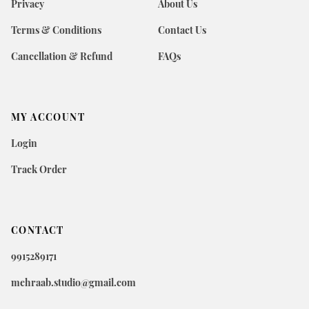
Privacy
About Us
Terms & Conditions
Contact Us
Cancellation & Refund
FAQs
MY ACCOUNT
Login
Track Order
CONTACT
9915289171
mehraab.studio@gmail.com