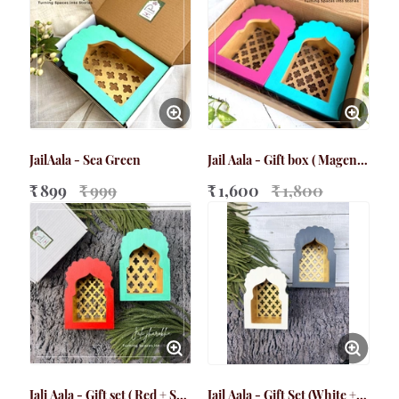
JailAala - Sea Green
Jail Aala - Gift box ( Magenta
+ Teal Blue)
₹ 899
₹ 999
₹ 1,600
₹ 1,800
Jali Aala - Gift set ( Red + Sea
Jail Aala - Gift Set (White +