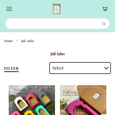
Home
Jali Aalas
Jali Aalas
Select
FILTER