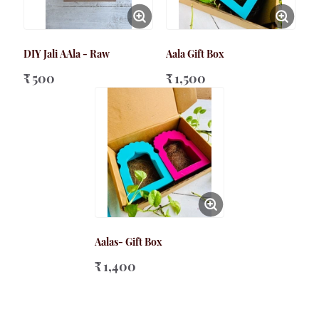
DIY Jali AAla - Raw
Aala Gift Box
₹ 500
₹ 1,500
Aalas- Gift Box
₹ 1,400