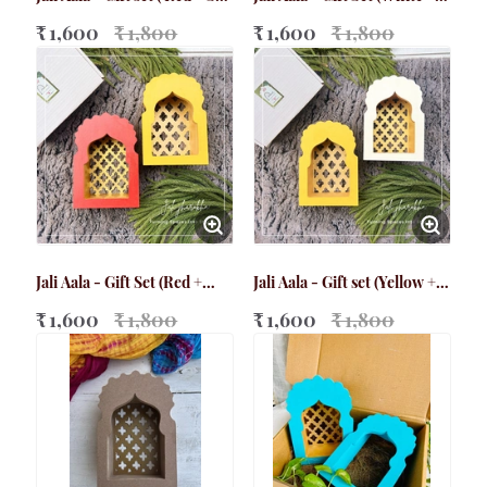
Green)
Grey)
₹ 1,600
₹ 1,800
₹ 1,600
₹ 1,800
Jali Aala - Gift Set (Red +
Jali Aala - Gift set (Yellow +
Yellow)
White)
₹ 1,600
₹ 1,800
₹ 1,600
₹ 1,800