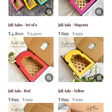
Jali Aalas - Set of 6
Jali Aala - Magenta
₹ 4,800
₹ 5,400
₹ 899
₹ 999
Jali Aala - Red
Jali Aala - Yellow
₹ 899
₹ 999
₹ 899
₹ 999