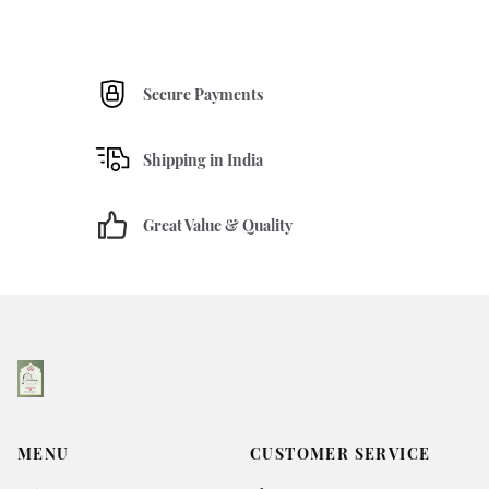
Secure Payments
Shipping in India
Great Value & Quality
MENU
CUSTOMER SERVICE