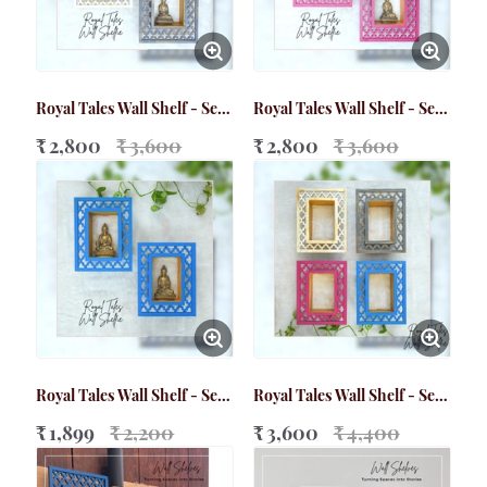
Royal Tales Wall Shelf - Set
Royal Tales Wall Shelf - Set
of 2 (Big)
of 2 (Big)
₹ 2,800
₹ 3,600
₹ 2,800
₹ 3,600
Royal Tales Wall Shelf - Set
Royal Tales Wall Shelf - Set
of 2 (Small)
of 4 (Small)
₹ 1,899
₹ 2,200
₹ 3,600
₹ 4,400