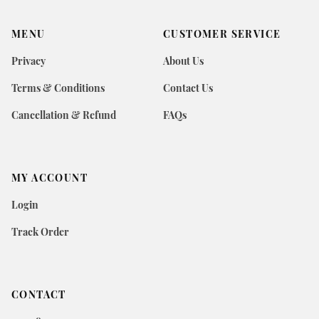
MENU
CUSTOMER SERVICE
Privacy
About Us
Terms & Conditions
Contact Us
Cancellation & Refund
FAQs
MY ACCOUNT
Login
Track Order
CONTACT