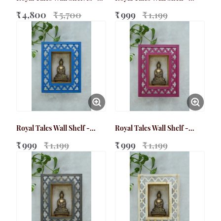
Bundle Pack
Small Brown
₹ 4,800
₹ 5,700
₹ 999
₹ 1,199
Royal Tales Wall Shelf -
Royal Tales Wall Shelf -
Small Blue
Small Magenta
₹ 999
₹ 1,199
₹ 999
₹ 1,199