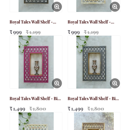
Royal Tales Wall Shelf -
Royal Tales Wall Shelf -
Small Grey
Small White
₹ 999
₹ 1,199
₹ 999
₹ 1,199
Royal Tales Wall Shelf - Big
Royal Tales Wall Shelf - Big
Magenta
Grey
₹ 1,499
₹ 1,800
₹ 1,499
₹ 1,800