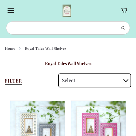
Home
Royal Tales Wall Shelves
Royal Tales Wall Shelves
Select
FILTER