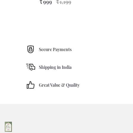
₹ 999
₹ 1,199
Secure Payments
Shipping in India
Great Value & Quality