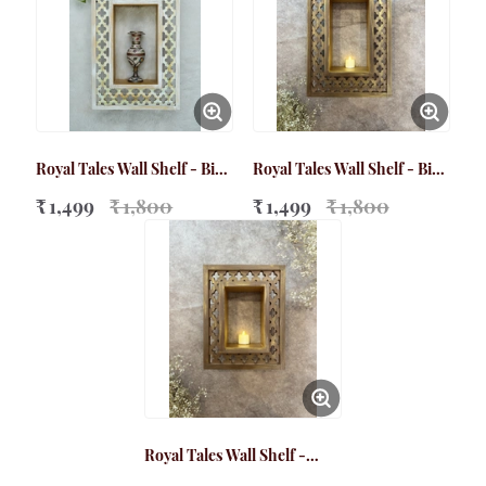
Royal Tales Wall Shelf - Big
Royal Tales Wall Shelf - Big
White
Brown
₹ 1,499
₹ 1,800
₹ 1,499
₹ 1,800
Royal Tales Wall Shelf -
Small Brown