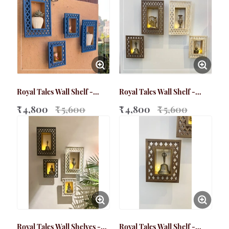
Royal Tales Wall Shelf -
Royal Tales Wall Shelf -
Bundle Pack (Blue)
Bundle Pack (Walnut brown
₹ 4,800
₹ 5,600
+ Distressed White)
₹ 4,800
₹ 5,600
Royal Tales Wall Shelves -
Royal Tales Wall Shelf -