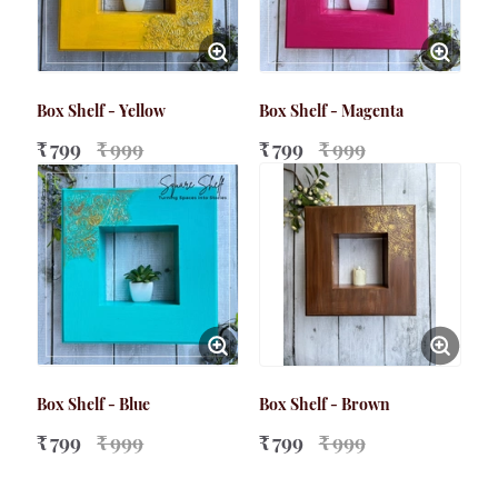
Box Shelf - Yellow
Box Shelf - Magenta
₹ 799
₹ 999
₹ 799
₹ 999
Box Shelf - Blue
Box Shelf - Brown
₹ 799
₹ 999
₹ 799
₹ 999