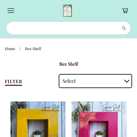
Home
Box Shelf
Box Shelf
Select
FILTER