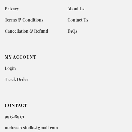
Privacy
About Us
Terms & Conditions
Contact Us
Cancellation & Refund
FAQs
MY ACCOUNT
Login
Track Order
CONTACT
9915289171
mehraab.studio@gmail.com