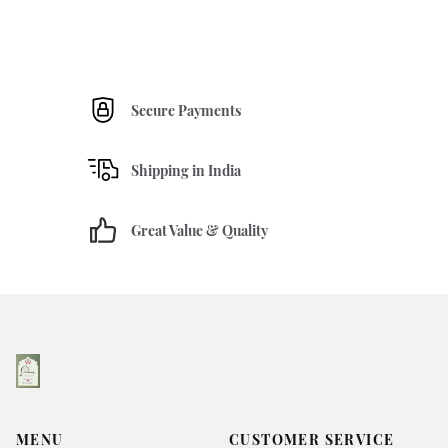
Secure Payments
Shipping in India
Great Value & Quality
MENU
CUSTOMER SERVICE