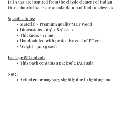
Jail Aalas 
are inspired from the classic element of Indian 
Our colourful Aalas are an adaptation of that timeless e
Specifications:
Material - Premium quality MDF Wood
Dimensions - 6.5" x 8.5" each
Thickness - 12 mm
Handpainted with protective coat of PU coat.
Weight - 500 g each
Package & Content:
This pack contains a pack of 2 JALI aala.
Note:
Actual color may vary slightly due to lighting and