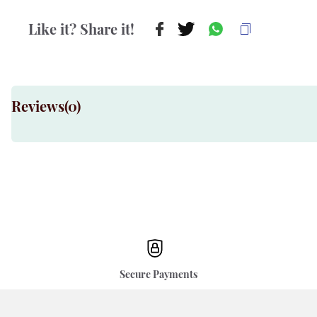
Like it? Share it!
Reviews(
0
)
Secure Payments