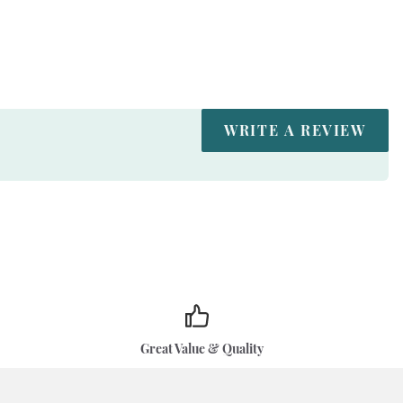
WRITE A REVIEW
Great Value & Quality