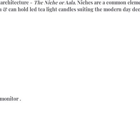
architecture - 
The Niche or Aala.
 Niches are a common element
ra & can hold led tea light candles suiting the modern day de
 monitor .