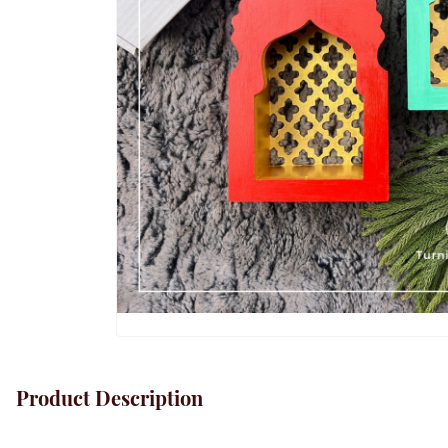
Product Description