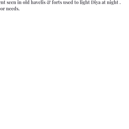
 seen in old havelis & forts used to light Diya at night . 
cor needs.