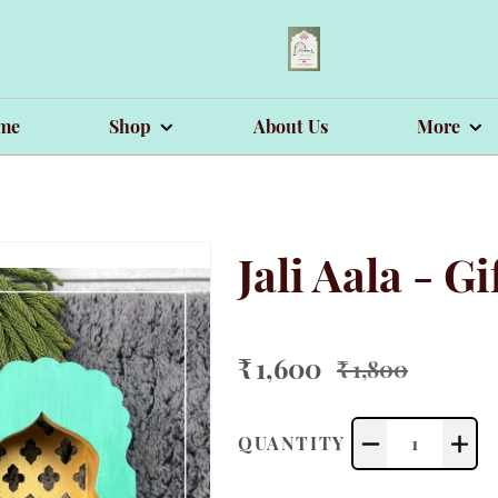
me
Shop
About Us
More
Jali Aala - G
₹ 1,600
₹ 1,800
QUANTITY
1