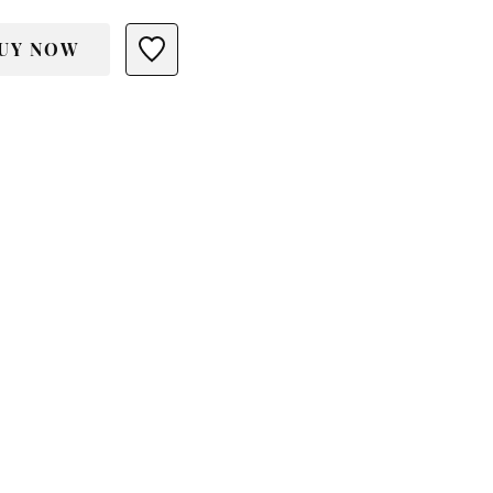
UY NOW