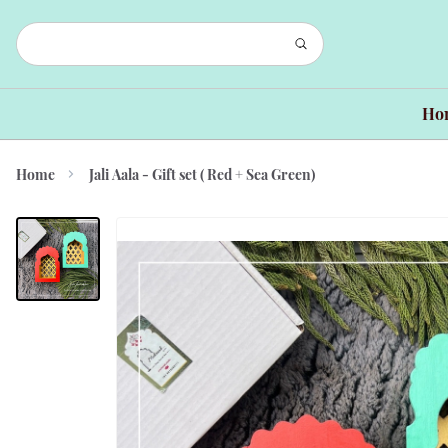
Ho
Home
Jali Aala - Gift set ( Red + Sea Green)