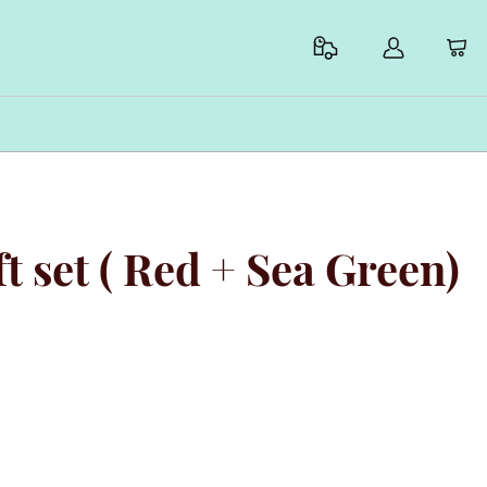
ift set ( Red + Sea Green)