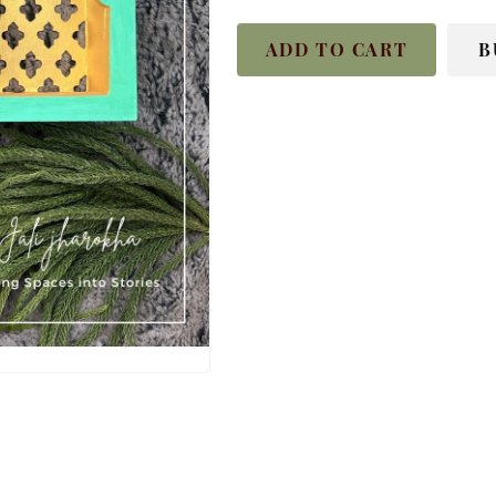
ADD TO CART
B