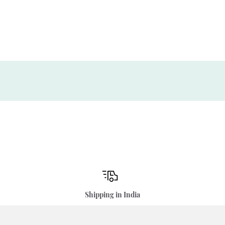
Shipping in India