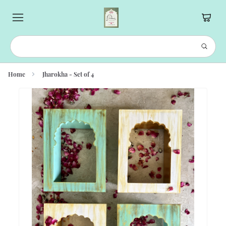
Home
Jharokha - Set of 4