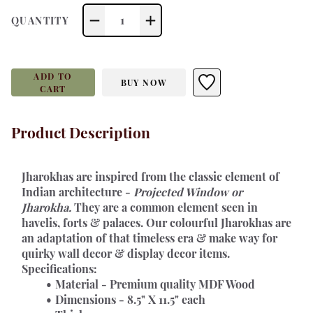
1
QUANTITY
ADD TO
BUY NOW
CART
Product Description
Jharokhas 
are inspired from the classic element of 
Indian architecture - 
Projected Window or 
Jharokha.
 They are a common element seen in 
havelis, forts & palaces. Our colourful Jharokhas are 
an adaptation of that timeless era & make way for 
quirky wall decor & display decor items.
Specifications:
Material - Premium quality MDF Wood
Dimensions - 8.5" X 11.5" each