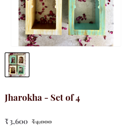
Jharokha - Set of 4
₹ 3,600
₹ 4,000