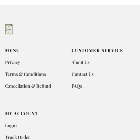
MENU
CUSTOMER SERVICE
Privacy
About Us
Terms & Conditions
Contact Us
Cancellation & Refund
FAQs
MY ACCOUNT
Login
Track Order