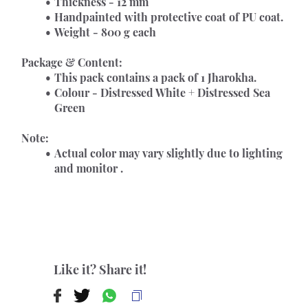
Thickness - 12 mm
Handpainted with protective coat of PU coat.
Weight - 800 g each
Package & Content:
This pack contains a pack of 1 Jharokha.
Colour - Distressed White + Distressed Sea 
Green
Note:
Actual color may vary slightly due to lighting 
and monitor .
Like it? Share it!