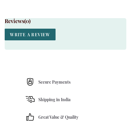
Reviews(
0
)
WRITE A REVIEW
Secure Payments
Shipping in India
Great Value & Quality