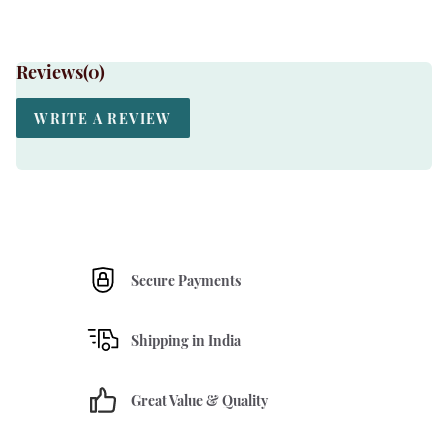
Reviews(
0
)
WRITE A REVIEW
Secure Payments
Shipping in India
Great Value & Quality