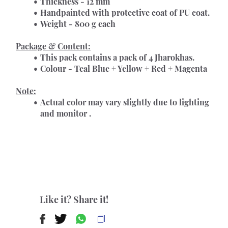
Thickness - 12 mm
Handpainted with protective coat of PU coat.
Weight - 800 g each
Package & Content:
This pack contains a pack of 4 Jharokhas.
Colour - Teal Blue + Yellow + Red + Magenta 
Note:
Actual color may vary slightly due to lighting 
and monitor .
Like it? Share it!