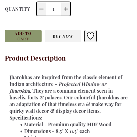
1
QUANTITY
ADD TO
BUY NOW
CART
Product Description
Jharokhas 
are inspired from the classic element of 
Indian architecture - 
Projected Window or 
Jharokha.
 They are a common element seen in 
havelis, forts & palaces. Our colourful Jharokhas are 
an adaptation of that timeless era & make way for 
quirky wall decor & display decor items.
Specifications:
Material - Premium quality MDF Wood
Dimensions - 8.5" X 11.5" each