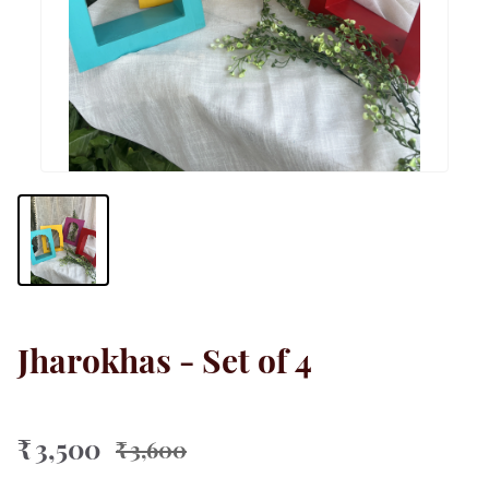
Jharokhas - Set of 4
₹ 3,500
₹ 3,600