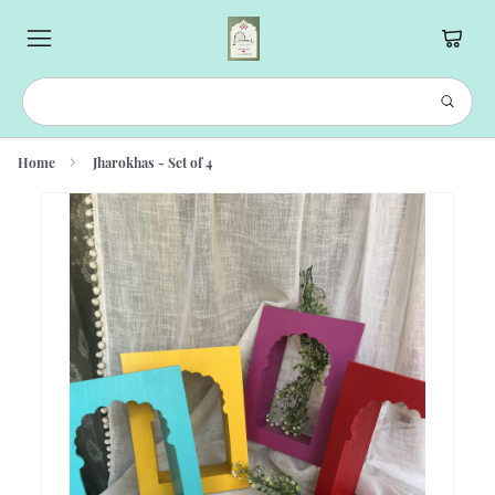
Home
Jharokhas - Set of 4