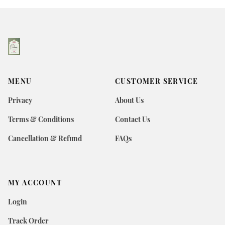
MENU
CUSTOMER SERVICE
Privacy
About Us
Terms & Conditions
Contact Us
Cancellation & Refund
FAQs
MY ACCOUNT
Login
Track Order