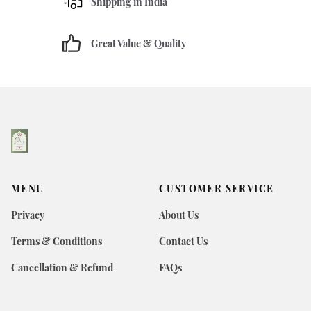
Shipping in India
Great Value & Quality
MENU
CUSTOMER SERVICE
Privacy
About Us
Terms & Conditions
Contact Us
Cancellation & Refund
FAQs