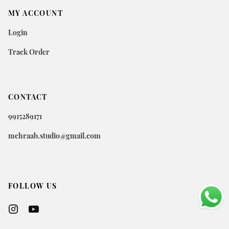
MY ACCOUNT
Login
Track Order
CONTACT
9915289171
mehraab.studio@gmail.com
FOLLOW US