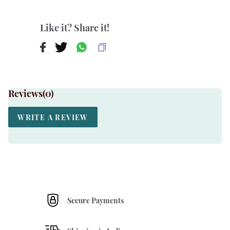
Like it? Share it!
Reviews(
0
)
WRITE A REVIEW
Secure Payments