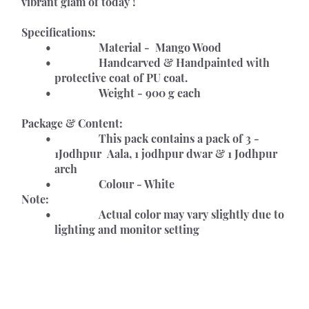
vibrant glam of today !
Specifications:
				Material -  Mango Wood
				Handcarved & Handpainted with 
protective coat of PU coat.
				Weight - 900 g each
Package & Content:
				This pack contains a pack of 3 - 
1Jodhpur  Aala, 1 jodhpur dwar & 1 Jodhpur 
arch 
				Colour - White
Note:
				Actual color may vary slightly due to 
lighting and monitor setting