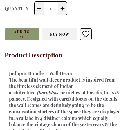
1
QUANTITY
ADD TO
BUY NOW
CART
Product Description
Jodhpur Bundle  - Wall Decor 
The beautiful wall decor product is inspired from 
the timeless element of Indian 
architecture 
Jharokhas 
 or niches of havelis, forts & 
palaces. Designed with careful focus on the details, 
the wall scones are definitely going to be the 
conversation starters of the space they are displayed 
in. Availabe in 4 distinct colours which equally 
balance the vintage charm of the yesteryears & the 