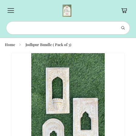
Home
Jodhpur Bundle ( Pack of 3)