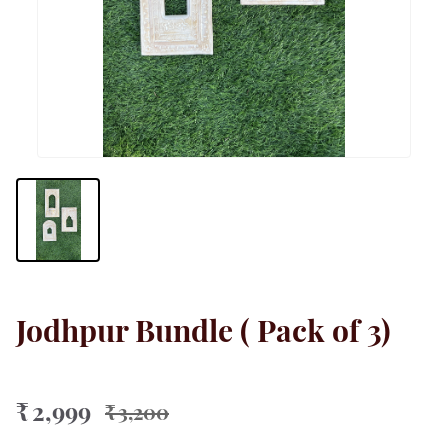
Jodhpur Bundle ( Pack of 3)
₹ 2,999
₹ 3,200