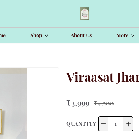
me
Shop
About Us
More
Viraasat Jh
₹ 3,999
₹ 4,200
QUANTITY
1