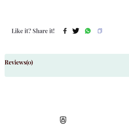
Like it? Share it!
Reviews(
0
)