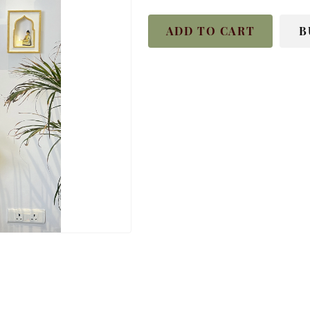
ADD TO CART
B