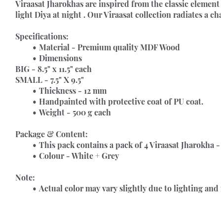
Viraasat Jharokhas 
are inspired from the classic element 
light Diya at night . Our Viraasat collection radiates a c
Specifications:
Material - Premium quality MDF Wood
Dimensions
BIG - 8.5" x 11.5" each
SMALL - 7.5" X 9.5"
Thickness - 12 mm
Handpainted with protective coat of PU coat.
Weight - 500 g each
Package & Content:
This pack contains a pack of 4 Viraasat Jharokha - 
Colour - White + Grey
Note:
Actual color may vary slightly due to lighting and