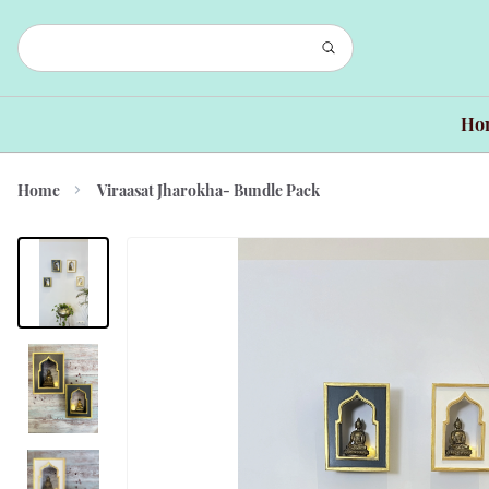
Ho
Home
Viraasat Jharokha- Bundle Pack