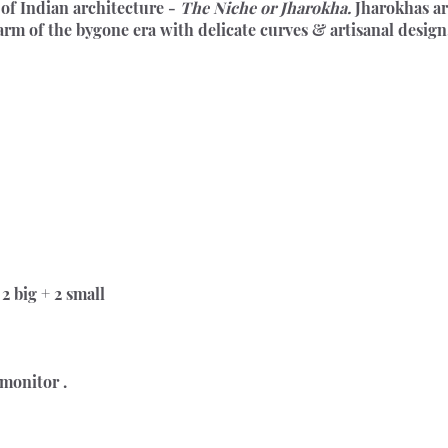
of Indian architecture - 
The Niche or Jharokha.
 Jharokhas ar
harm of the bygone era with delicate curves & artisanal design
2 big + 2 small
 monitor .