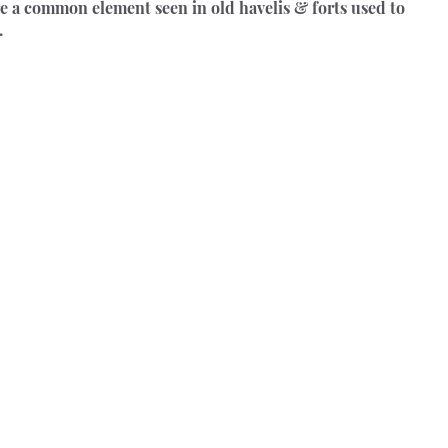
e a common element seen in old havelis & forts used to 
.