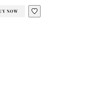
UY NOW