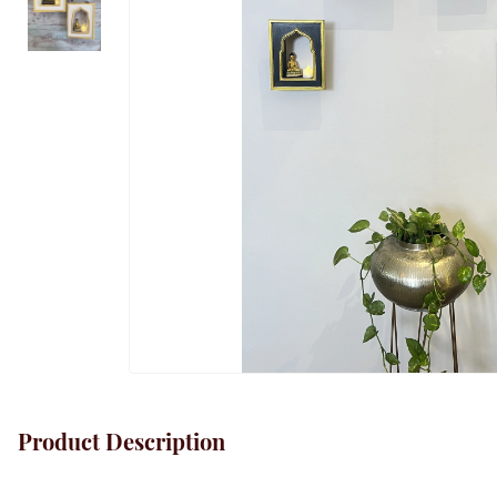
Product Description