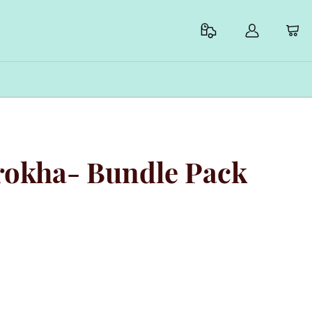
arokha- Bundle Pack