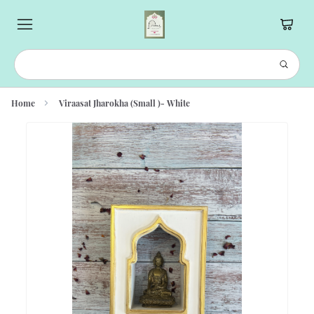
Home
Viraasat Jharokha (Small )- White