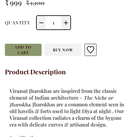
₹ 999
₹ 1,100
1
QUANTITY
ADD TO
BUY NOW
CART
Product Description
Viraasat Jharokhas 
are inspired from the classic 
element of Indian architecture - 
The Niche or 
Jharokha.
 Jharokhas are a common element seen in 
old havelis & forts used to light Diya at night . Our 
Viraasat collection radiates a charm of the bygone 
era with delicate curves & artisanal design.