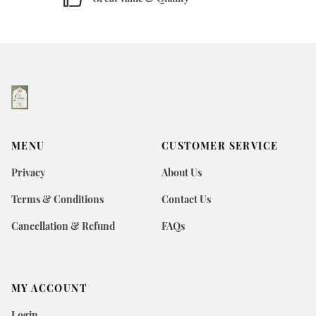
MENU
CUSTOMER SERVICE
Privacy
About Us
Terms & Conditions
Contact Us
Cancellation & Refund
FAQs
MY ACCOUNT
Login