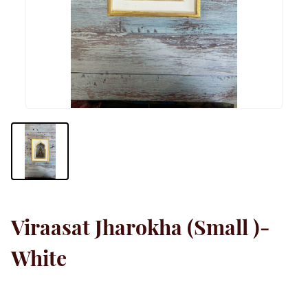
Viraasat Jharokha (Small )-
White