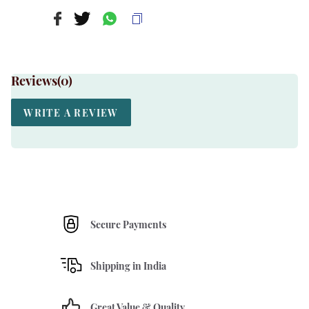
Reviews(
0
)
WRITE A REVIEW
Secure Payments
Shipping in India
Great Value & Quality