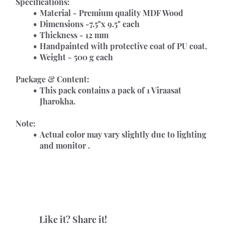
Specifications:
Material - Premium quality MDF Wood
Dimensions -7.5"x 9.5" each
Thickness - 12 mm
Handpainted with protective coat of PU coat.
Weight - 500 g each
Package & Content:
This pack contains a pack of 1 Viraasat 
Jharokha. 
Note:
Actual color may vary slightly due to lighting 
and monitor .
Like it? Share it!