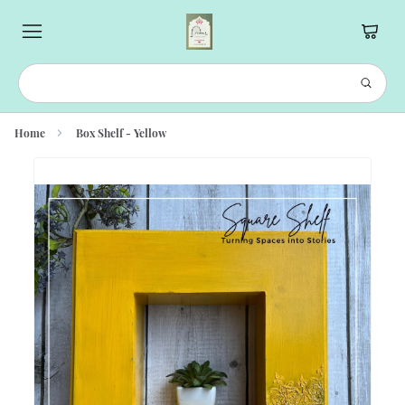
Home
Box Shelf - Yellow