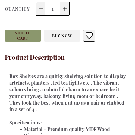
1
QUANTITY
ADD TO
BUY NOW
CART
Product Description
Box Shelves are a quirky shelving solution to display 
artefacts, planters , led tea lights etc . The vibrant 
colours bring a colourful charm to any space be it 
your entryway, balcony, living room or bedroom . 
They look the best when put up as a pair or clubbed 
in a set of 4 . 
Specifications:
Material - Premium quality MDF Wood