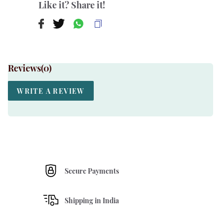
Like it? Share it!
Reviews(
0
)
WRITE A REVIEW
Secure Payments
Shipping in India