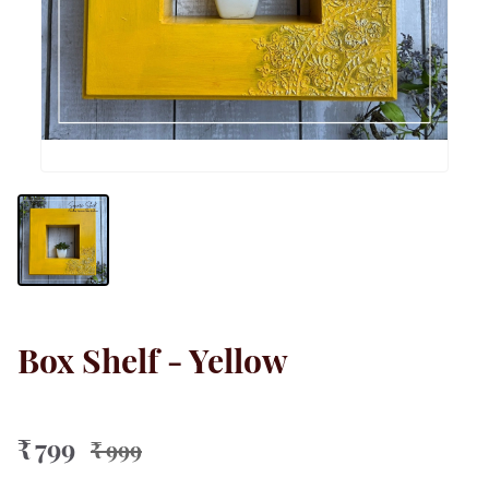
Box Shelf - Yellow
₹ 799
₹ 999