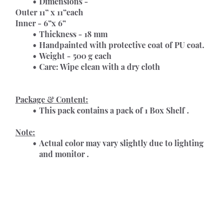
Dimensions -
Outer 11” x 11”each
Inner - 6”x 6”
Thickness - 18 mm
Handpainted with protective coat of PU coat.
Weight - 500 g each
Care: Wipe clean with a dry cloth
Package & Content:
This pack contains a pack of 1 Box Shelf .
Note:
Actual color may vary slightly due to lighting 
and monitor .