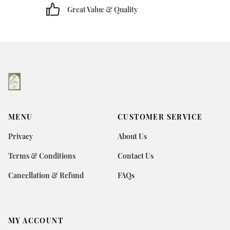
Great Value & Quality
MENU
CUSTOMER SERVICE
Privacy
About Us
Terms & Conditions
Contact Us
Cancellation & Refund
FAQs
MY ACCOUNT