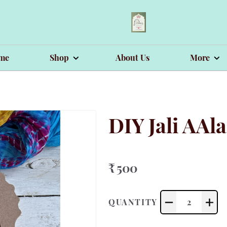
me
Shop
About Us
More
DIY Jali AAl
₹ 500
QUANTITY
2