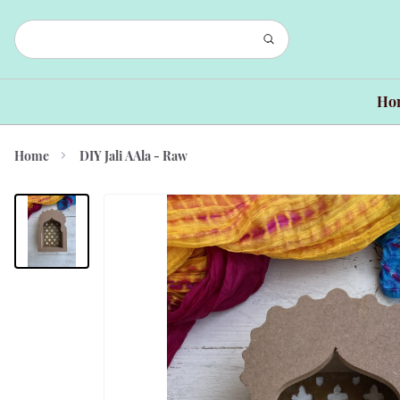
Ho
Home
DIY Jali AAla - Raw