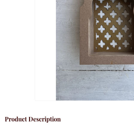
Product Description