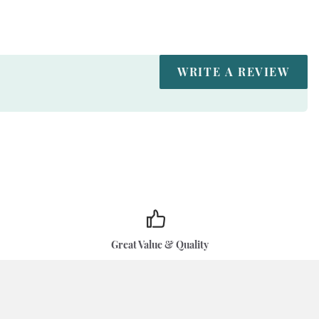
WRITE A REVIEW
Great Value & Quality