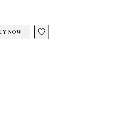
UY NOW