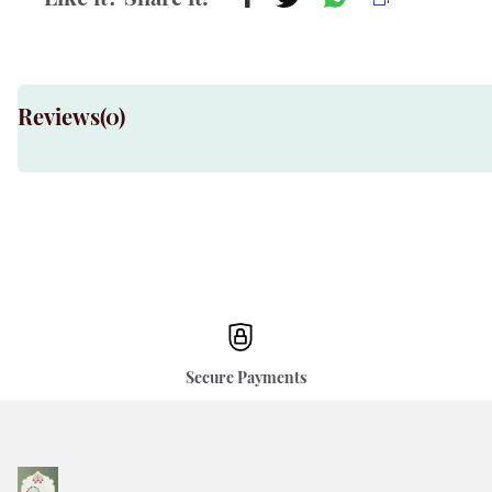
Reviews(
0
)
Secure Payments