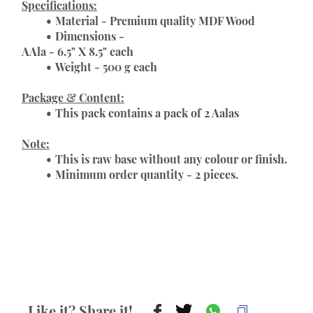
Specifications:
Material - Premium quality MDF Wood
Dimensions -
AAla - 6.5" X 8.5" each
Weight - 500 g each
Package & Content:
This pack contains a pack of 2 Aalas
Note:
This is raw base without any colour or finish.
Minimum order quantity - 2 pieces.
Like it? Share it!