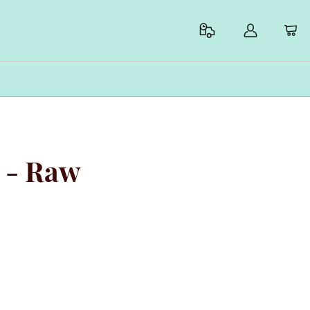
a - Raw