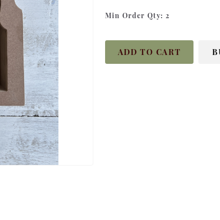
Min Order Qty:
2
ADD TO CART
B