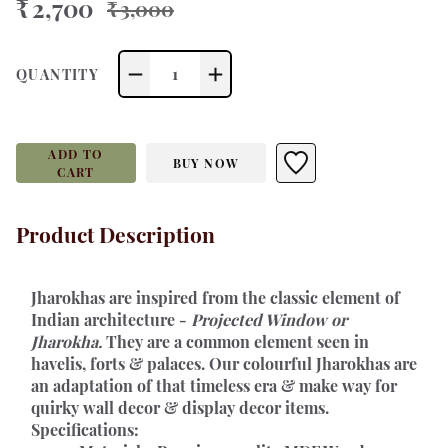
₹ 2,700
₹ 3,000
1
QUANTITY
ADD TO
BUY NOW
CART
Product Description
Jharokhas 
are inspired from the classic element of 
Indian architecture - 
Projected Window or 
Jharokha.
 They are a common element seen in 
havelis, forts & palaces. Our colourful Jharokhas are 
an adaptation of that timeless era & make way for 
quirky wall decor & display decor items.
Specifications: