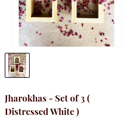
Jharokhas - Set of 3 (
Distressed White )