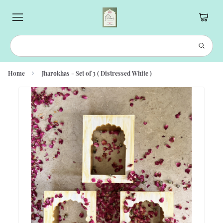
Home
Jharokhas - Set of 3 ( Distressed White )