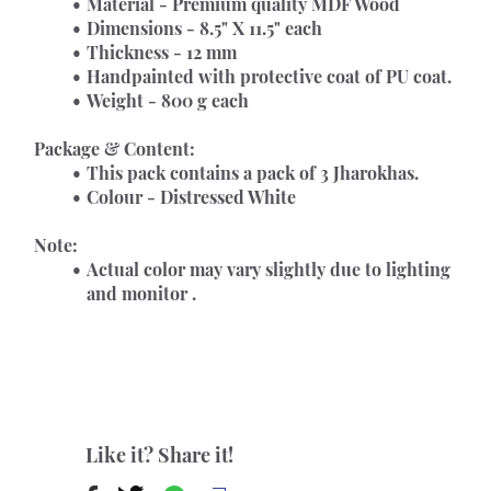
Material - Premium quality MDF Wood
Dimensions - 8.5" X 11.5" each
Thickness - 12 mm
Handpainted with protective coat of PU coat.
Weight - 800 g each
Package & Content:
This pack contains a pack of 3 Jharokhas.
Colour - Distressed White
Note:
Actual color may vary slightly due to lighting 
and monitor .
Like it? Share it!