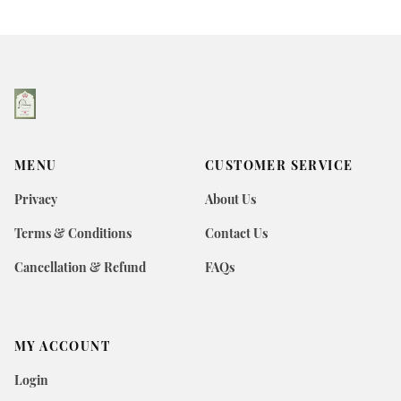
MENU
CUSTOMER SERVICE
Privacy
About Us
Terms & Conditions
Contact Us
Cancellation & Refund
FAQs
MY ACCOUNT
Login