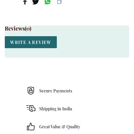
Reviews(
0
)
WRITE A REVIEW
Secure Payments
Shipping in India
Great Value & Quality