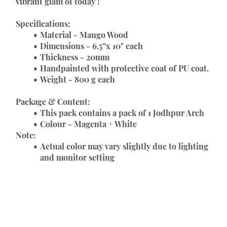
vibrant glam of today !
Specifications:
Material - Mango Wood
Dimensions - 6.5”x 10" each
Thickness - 20mm
Handpainted with protective coat of PU coat.
Weight - 800 g each
Package & Content:
This pack contains a pack of 1 Jodhpur Arch
Colour - Magenta + White
Note:
Actual color may vary slightly due to lighting 
and monitor setting