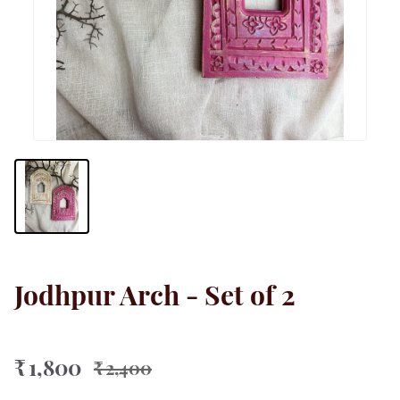
Jodhpur Arch - Set of 2
₹ 1,800
₹ 2,400