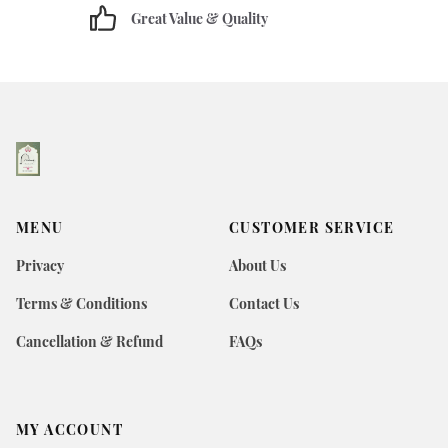
Great Value & Quality
MENU
CUSTOMER SERVICE
Privacy
About Us
Terms & Conditions
Contact Us
Cancellation & Refund
FAQs
MY ACCOUNT