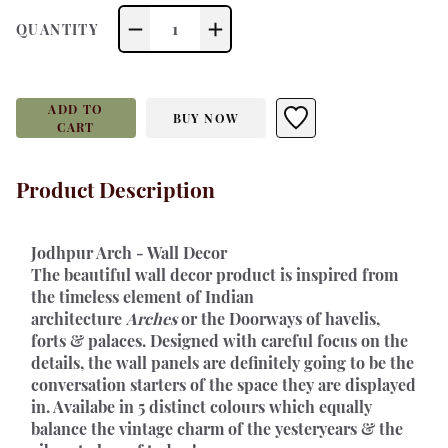
1
QUANTITY
ADD TO
BUY NOW
CART
Product Description
Jodhpur Arch - Wall Decor 
The beautiful wall decor product is inspired from 
the timeless element of Indian 
architecture 
Arches
 or the Doorways of havelis, 
forts & palaces. Designed with careful focus on the 
details, the wall panels are definitely going to be the 
conversation starters of the space they are displayed 
in. Availabe in 5 distinct colours which equally 
balance the vintage charm of the yesteryears & the 