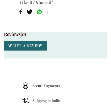
Like it? Share it!
Reviews(
0
)
WRITE A REVIEW
Secure Payments
Shipping in India