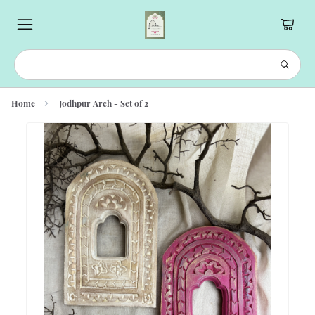
Home
Jodhpur Arch - Set of 2