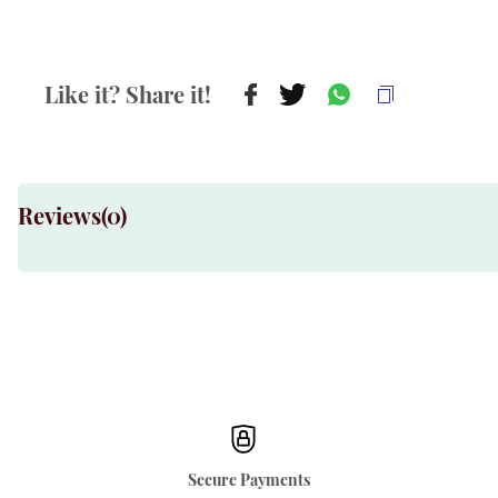
Like it? Share it!
Reviews(
0
)
Secure Payments