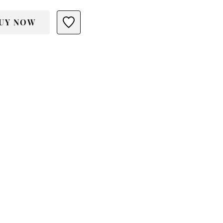
UY NOW