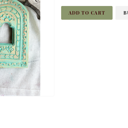
ADD TO CART
B