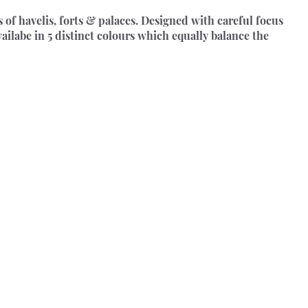
 of havelis, forts & palaces. Designed with careful focus 
vailabe in 5 distinct colours which equally balance the 