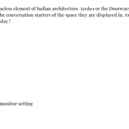
meless element of Indian architecture 
Arches
 or the Doorways
the conversation starters of the space they are displayed in. A
oday !
 monitor setting