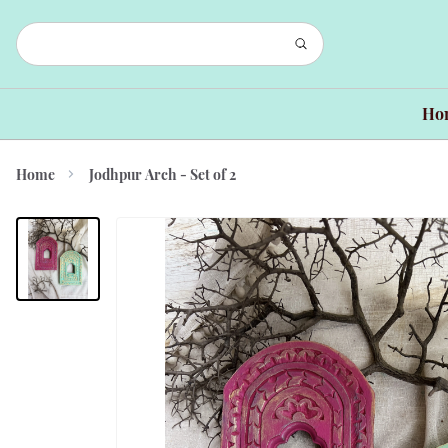
Ho
Home
Jodhpur Arch - Set of 2