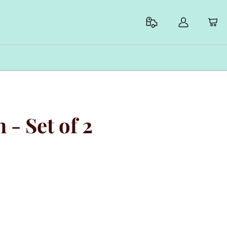
 - Set of 2