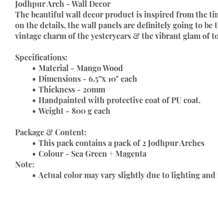
Jodhpur Arch - Wall Decor 
The beautiful wall decor product is inspired from the ti
on the details, the wall panels are definitely going to be 
vintage charm of the yesteryears & the vibrant glam of t
Specifications:
Material - Mango Wood
Dimensions - 6.5”x 10" each
Thickness - 20mm
Handpainted with protective coat of PU coat.
Weight - 800 g each
Package & Content:
This pack contains a pack of 2 Jodhpur Arches
Colour - Sea Green + Magenta
Note:
Actual color may vary slightly due to lighting and