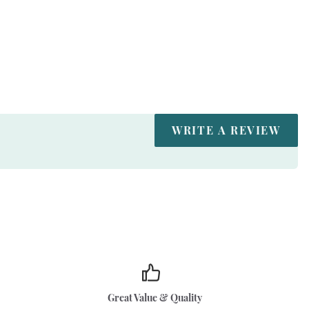
WRITE A REVIEW
Great Value & Quality