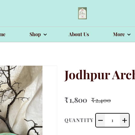
me
Shop
About Us
More
Jodhpur Arch
₹ 1,800
₹ 2,400
QUANTITY
1