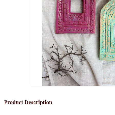
Product Description