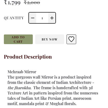
₹ 1,799
₹ 2,000
1
QUANTITY
ADD TO
BUY NOW
CART
Product Description
Mehraab Mirror 
The gorgeous wall Mirror is a product inspired 
from the classic element of Indian Architecture - 
the Jharokha. 
 The frame is handcrafted with 3d 
Texture Art in pattern inspired from the numerous 
tales of Indian Art like Persian print, morocoon 
motif, mandala print & Mughal florals.