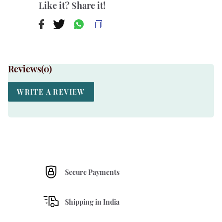
Like it? Share it!
Reviews(
0
)
WRITE A REVIEW
Secure Payments
Shipping in India