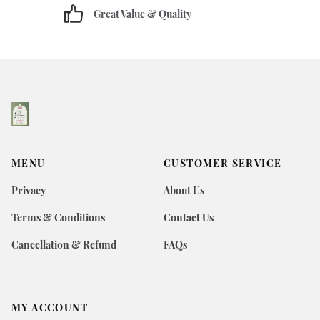
Great Value & Quality
MENU
CUSTOMER SERVICE
Privacy
About Us
Terms & Conditions
Contact Us
Cancellation & Refund
FAQs
MY ACCOUNT