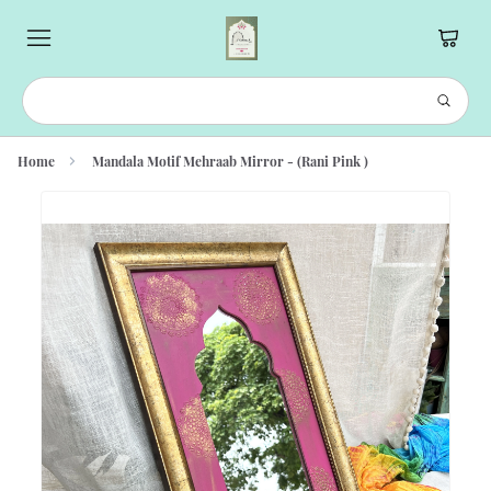
Home
Mandala Motif Mehraab Mirror - (Rani Pink )