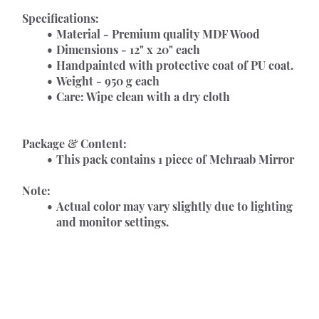
Specifications:
Material - Premium quality MDF Wood
Dimensions - 12" x 20" each      
Handpainted with protective coat of PU coat.
Weight - 950 g each
Care: Wipe clean with a dry cloth
Package & Content:
This pack contains 1 piece of Mehraab Mirror
Note:
Actual color may vary slightly due to lighting 
and monitor settings.