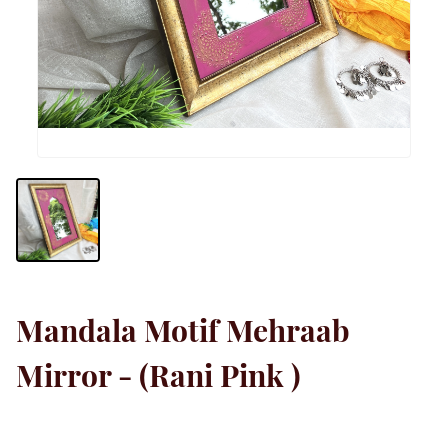
Mandala Motif Mehraab
Mirror - (Rani Pink )