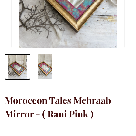
Moroccon Tales Mehraab
Mirror - ( Rani Pink )