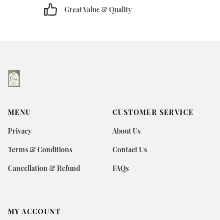
Great Value & Quality
MENU
CUSTOMER SERVICE
Privacy
About Us
Terms & Conditions
Contact Us
Cancellation & Refund
FAQs
MY ACCOUNT