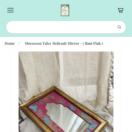
Home
Moroccon Tales Mehraab Mirror - ( Rani Pink )