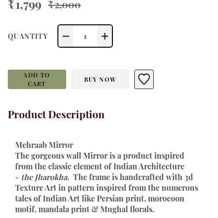
₹ 1,799
₹ 2,000
1
QUANTITY
ADD TO
BUY NOW
CART
Product Description
Mehraab Mirror 
The gorgeous wall Mirror is a product inspired 
from the classic element of Indian Architecture 
- 
the Jharokha. 
 The frame is handcrafted with 3d 
Texture Art in pattern inspired from the numerous 
tales of Indian Art like Persian print, morocoon 
motif, mandala print & Mughal florals.