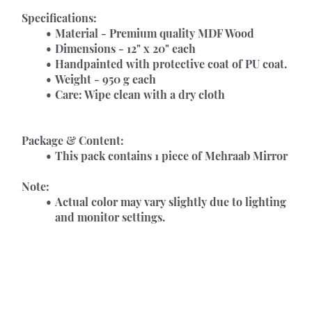
Specifications:
Material - Premium quality MDF Wood
Dimensions - 12" x 20" each      
Handpainted with protective coat of PU coat.
Weight - 950 g each
Care: Wipe clean with a dry cloth
Package & Content:
This pack contains 1 piece of Mehraab Mirror
Note:
Actual color may vary slightly due to lighting 
and monitor settings.