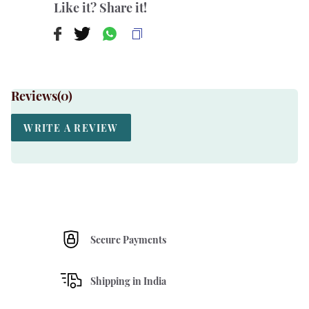
Like it? Share it!
Reviews(
0
)
WRITE A REVIEW
Secure Payments
Shipping in India