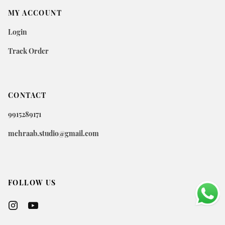
MY ACCOUNT
Login
Track Order
CONTACT
9915289171
mehraab.studio@gmail.com
FOLLOW US