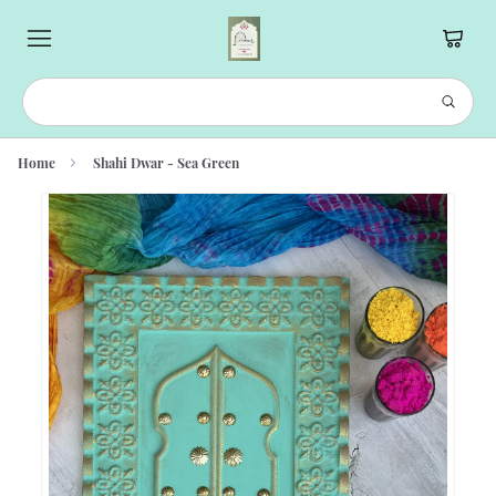
Home
Shahi Dwar - Sea Green