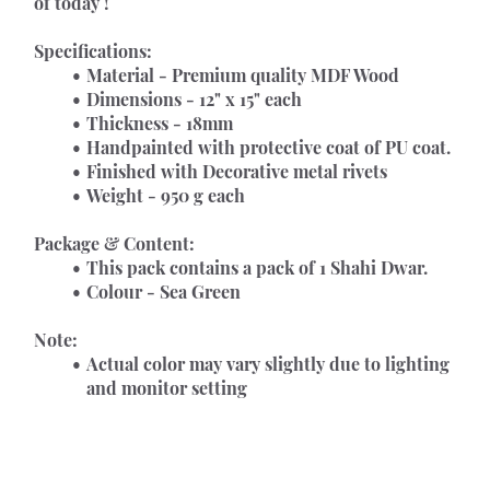
of today !
Specifications:
Material - Premium quality MDF Wood
Dimensions - 12" x 15" each
Thickness - 18mm
Handpainted with protective coat of PU coat.
Finished with Decorative metal rivets
Weight - 950 g each
Package & Content:
This pack contains a pack of 1 Shahi Dwar.
Colour - Sea Green
Note:
Actual color may vary slightly due to lighting 
and monitor setting