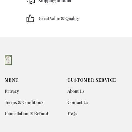
Shipping in India
Great Value & Quality
MENU
CUSTOMER SERVICE
Privacy
About Us
Terms & Conditions
Contact Us
Cancellation & Refund
FAQs