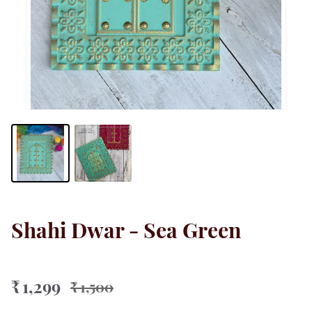
Shahi Dwar - Sea Green
₹ 1,299
₹ 1,500