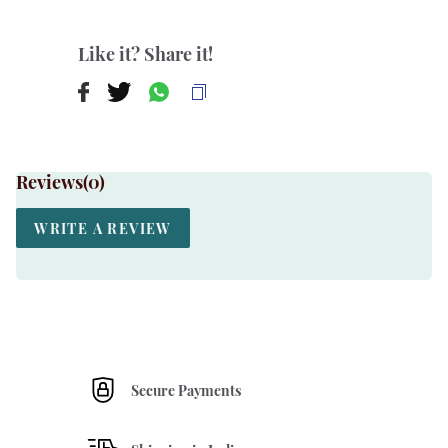
Like it? Share it!
Reviews(
0
)
WRITE A REVIEW
Secure Payments