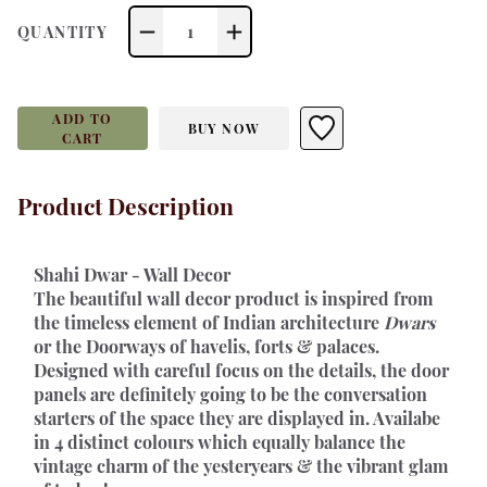
1
QUANTITY
ADD TO
BUY NOW
CART
Product Description
Shahi Dwar - Wall Decor 
The beautiful wall decor product is inspired from 
the timeless element of Indian architecture 
Dwars
or the Doorways of havelis, forts & palaces. 
Designed with careful focus on the details, the door 
panels are definitely going to be the conversation 
starters of the space they are displayed in. Availabe 
in 4 distinct colours which equally balance the 
vintage charm of the yesteryears & the vibrant glam 