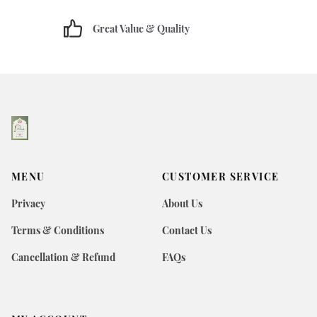
Great Value & Quality
MENU
CUSTOMER SERVICE
Privacy
About Us
Terms & Conditions
Contact Us
Cancellation & Refund
FAQs