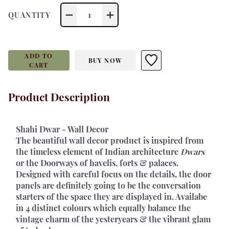
1
QUANTITY
ADD TO
BUY NOW
CART
Product Description
Shahi Dwar - Wall Decor 
The beautiful wall decor product is inspired from 
the timeless element of Indian architecture 
Dwars
or the Doorways of havelis, forts & palaces. 
Designed with careful focus on the details, the door 
panels are definitely going to be the conversation 
starters of the space they are displayed in. Availabe 
in 4 distinct colours which equally balance the 
vintage charm of the yesteryears & the vibrant glam 