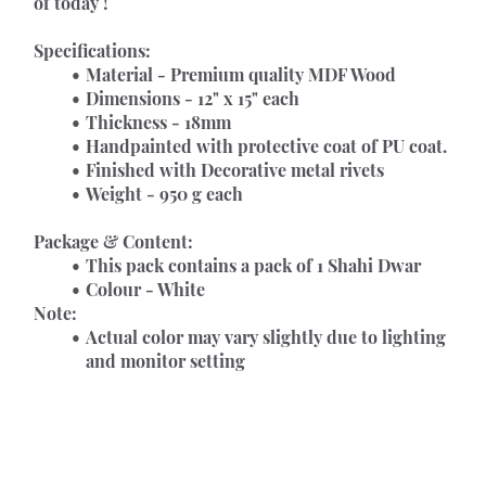
of today !
Specifications:
Material - Premium quality MDF Wood
Dimensions - 12" x 15" each
Thickness - 18mm
Handpainted with protective coat of PU coat.
Finished with Decorative metal rivets
Weight - 950 g each
Package & Content:
This pack contains a pack of 1 Shahi Dwar
Colour - White
Note:
Actual color may vary slightly due to lighting 
and monitor setting