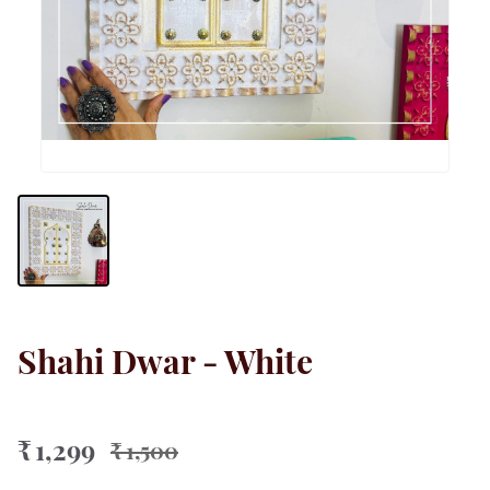
Shahi Dwar - White
₹ 1,299
₹ 1,500