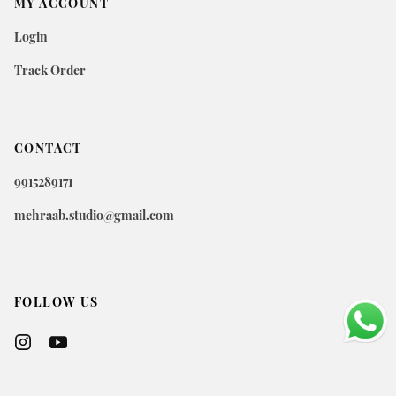
MY ACCOUNT
Login
Track Order
CONTACT
9915289171
mehraab.studio@gmail.com
FOLLOW US