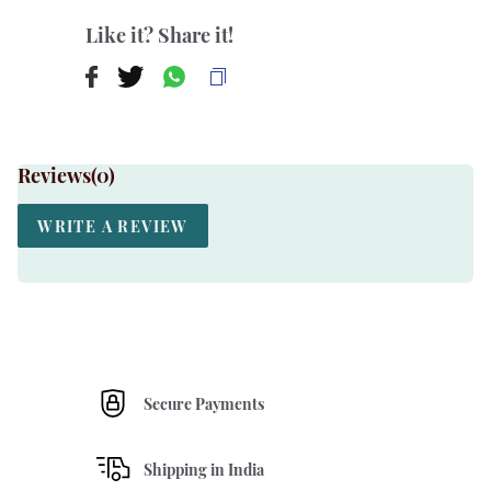
Like it? Share it!
Reviews(
0
)
WRITE A REVIEW
Secure Payments
Shipping in India