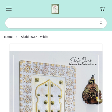
Home
Shahi Dwar - White